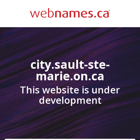
city.sault-ste-
marie.on.ca
This website is under
development