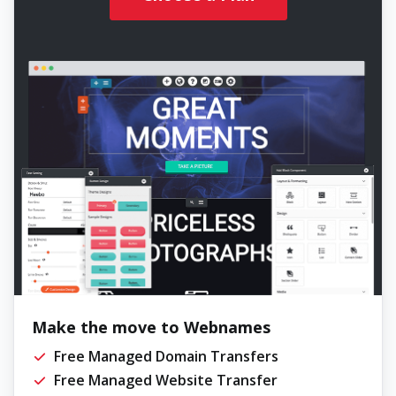
Make the move to Webnames
Free Managed Domain Transfers
Free Managed Website Transfer