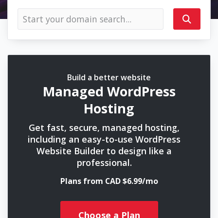
Build a better website
Managed WordPress
Hosting
Get fast, secure, managed hosting,
including an easy-to-use WordPress
Website Builder to design like a
professional.
Plans from CAD $6.99/mo
Choose a Plan