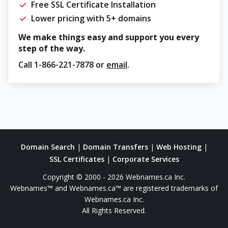
Free SSL Certificate Installation
Lower pricing with 5+ domains
We make things easy and support you every
step of the way.
Call
1-866-221-7878
or
email
.
Domain Search
|
Domain Transfers
|
Web Hosting
|
SSL Certificates
|
Corporate Services
Copyright © 2000 - 2026 Webnames.ca Inc.
Webnames™ and Webnames.ca™ are registered trademarks of
Webnames.ca Inc.
All Rights Reserved.