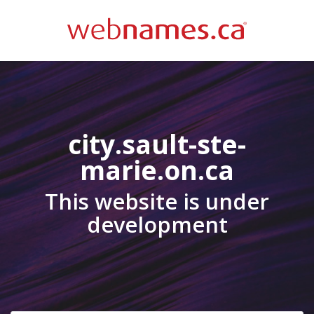
city.sault-ste-
marie.on.ca
This website is under
development