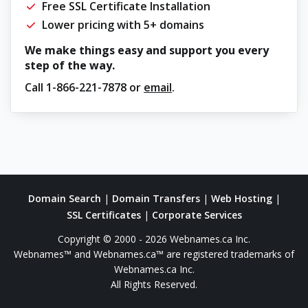
Free SSL Certificate Installation
Lower pricing with 5+ domains
We make things easy and support you every
step of the way.
Call
1-866-221-7878
or
email
.
Domain Search
|
Domain Transfers
|
Web Hosting
|
SSL Certificates
|
Corporate Services
Copyright © 2000 - 2026 Webnames.ca Inc.
Webnames™ and Webnames.ca™ are registered trademarks of
Webnames.ca Inc.
All Rights Reserved.