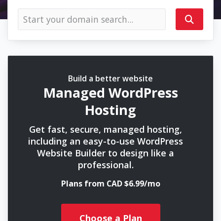
Build a better website
Managed WordPress
Hosting
Get fast, secure, managed hosting,
including an easy-to-use WordPress
Website Builder to design like a
professional.
Plans from CAD $6.99/mo
Choose a Plan