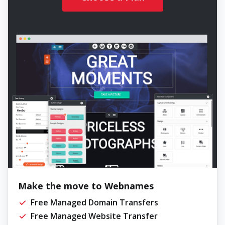
Make the move to Webnames
Free Managed Domain Transfers
Free Managed Website Transfer